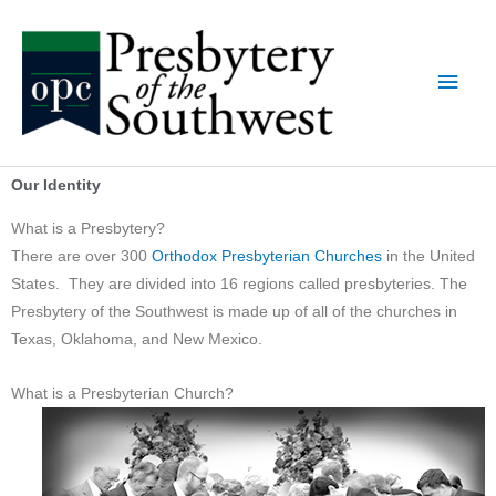
Skip
Main
to
content
Men
Our Identity
What is a Presbytery?
There are over 300
Orthodox Presbyterian Churches
in the United
States. They are divided into 16 regions called presbyteries. The
Presbytery of the Southwest is made up of all of the churches in
Texas, Oklahoma, and New Mexico.
What is a Presbyterian Church?