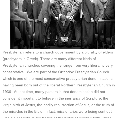
Presbyterian refers to a church government by a plurality of elders
(presbyters in Greek). There are many different kinds of
Presbyterian churches covering the range from very liberal to very
conservative. We are part of the Orthodox Presbyterian Church
which is one of the most conservative presbyterian denominations,
having been born out of the liberal Northern Presbyterian Church in
1936. At that time, many pastors in that denomination did not
consider it important to believe in the inerrancy of Scripture, the
virgin birth of Jesus, the bodily resurrection of Jesus, or the truth of
the miracles in the Bible. In fact, missionaries were being sent out