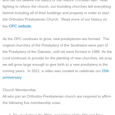
who did not believe the basics of the historic Christian faith. After
fighting to reform the church, our founding churches left everything
behind including all of their buildings and property in order to start
the Orthodox Presbyterian Church. Read more of our history on
OPC website
.
the
As the OPC continues to grow, new presbyteries are formed. The
original churches of the Presbytery of the Southwest were part of
the Presbytery of the Dakotas, until we were formed in 1986. As the
Lord continues to provide for the planting of new churches, we pray
we will grow large enough to give birth to a new presbytery in the
coming years. In 2011, a video was created to celebrate our
25th
anniversary
.
Church Membership
All who join an Orthodox Presbyterian church are required to affirm
the following five membership vows: