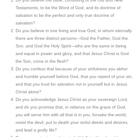
Do you believe the Bible, consisting of the Old and New
Testaments, to be the Word of God, and its doctrine of
salvation to be the perfect and only true doctrine of
salvation?
Do you believe in one living and true God, in whom eternally
there are three distinct persons—God the Father, God the
Son, and God the Holy Spirit—who are the same in being
and equal in power and glory, and that Jesus Christ is God
the Son, come in the flesh?
Do you confess that because of your sinfulness you abhor
and humble yourself before God, that you repent of your sin,
and that you trust for salvation not in yourself but in Jesus
Christ alone?
Do you acknowledge Jesus Christ as your sovereign Lord,
and do you promise that, in reliance on the grace of God,
you will serve him with all that is in you, forsake the world,
resist the devil, put to death your sinful deeds and desires,
and lead a godly life?