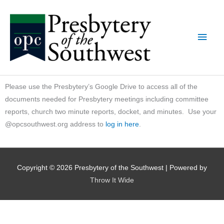
Skip
Main
to
content
Men
Please use the Presbytery’s Google Drive to access all of the
documents needed for Presbytery meetings including committee
reports, church two minute reports, docket, and minutes. Use your
@opcsouthwest.org address to
log in here
.
Copyright © 2026
Presbytery of the Southwest
| Powered by
Throw It Wide